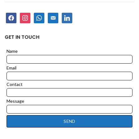
facebook
instagram
whatsapp
email-
linkedin
alt
GET IN TOUCH
Name
Leave
this
field
Email
blank
Contact
Message
SEND