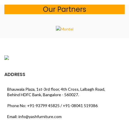
Our Partners
ADDRESS
Bhauwala Plaza, 1st-3rd floor, 4th Cross, Lalbagh Road,
Behind HDFC Bank, Bangalore - 560027.
Phone No: +91-93799 45825 / +91-08041 519386
Email: info@yashfurniture.com