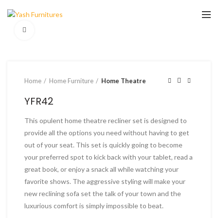
Click to enlarge
Home
Home Furniture
Home Theatre
YFR42
This opulent home theatre recliner set is designed to
provide all the options you need without having to get
out of your seat. This set is quickly going to become
your preferred spot to kick back with your tablet, read a
great book, or enjoy a snack all while watching your
favorite shows. The aggressive styling will make your
new reclining sofa set the talk of your town and the
luxurious comfort is simply impossible to beat.