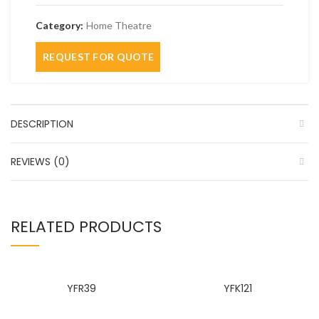
Category:
Home Theatre
DESCRIPTION
REVIEWS (0)
RELATED PRODUCTS
YFR39
YFK121