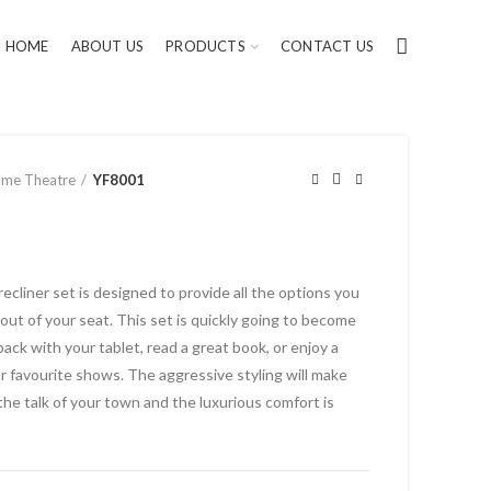
HOME
ABOUT US
PRODUCTS
CONTACT US
me Theatre
YF8001
cliner set is designed to provide all the options you
out of your seat. This set is quickly going to become
back with your tablet, read a great book, or enjoy a
ur favourite shows. The aggressive styling will make
the talk of your town and the luxurious comfort is