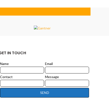
GET IN TOUCH
Name
Email
Leave
this
field
Contact
Message
blank
SEND