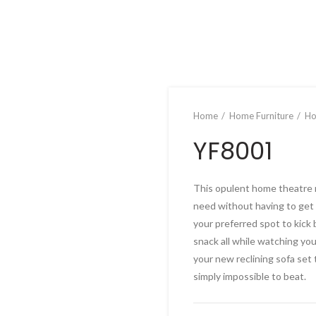
Home
Home Furniture
Ho
YF8001
This opulent home theatre re
need without having to get 
your preferred spot to kick 
snack all while watching yo
your new reclining sofa set 
simply impossible to beat.