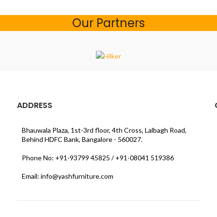
Our Partners
ADDRESS
Bhauwala Plaza, 1st-3rd floor, 4th Cross, Lalbagh Road,
Behind HDFC Bank, Bangalore - 560027.
Phone No: +91-93799 45825 / +91-08041 519386
Email: info@yashfurniture.com