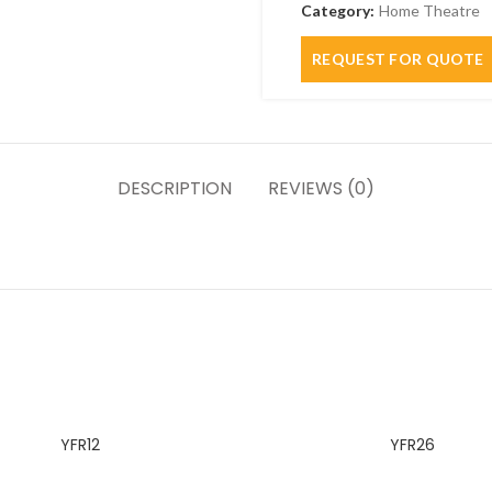
Category:
Home Theatre
DESCRIPTION
REVIEWS (0)
YFR12
YFR26