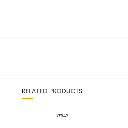
Facebook
linkedin
RELATED PRODUCTS
WhatsApp
YFR42