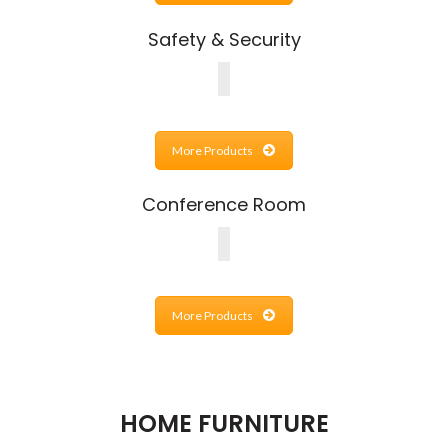
Safety & Security
More Products
Conference Room
More Products
HOME FURNITURE