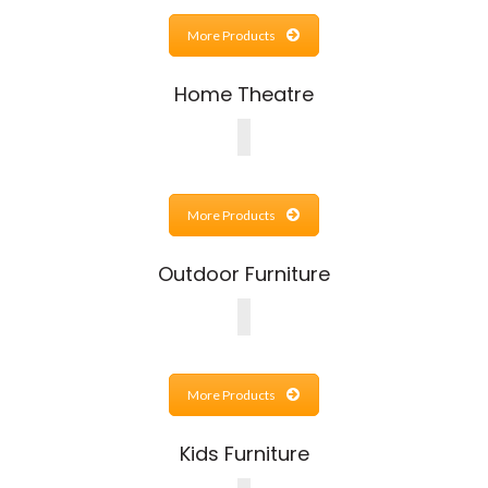
More Products
Home Theatre
More Products
Outdoor Furniture
More Products
Kids Furniture