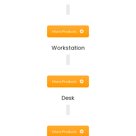
More Products
Workstation
More Products
Desk
More Products