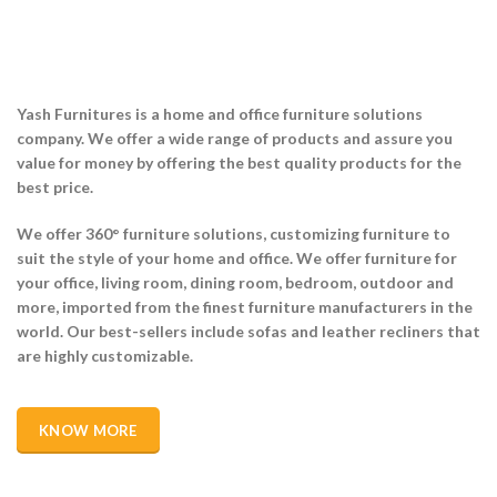
Yash Furnitures is a home and office furniture solutions
company. We offer a wide range of products and assure you
value for money by offering the best quality products for the
best price.
We offer 360° furniture solutions, customizing
furniture to
suit the style of your home and office. We offer furniture for
your office, living room, dining room, bedroom, outdoor and
more, imported from the finest furniture manufacturers in the
world. Our best-sellers include sofas and leather recliners that
are highly customizable.
KNOW MORE