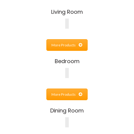
Living Room
More Products
Bedroom
More Products
Dining Room