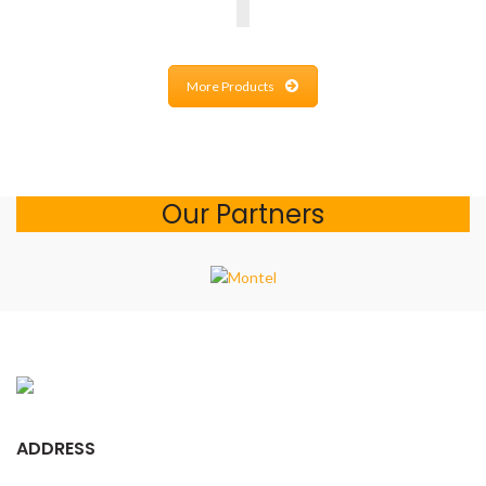
More Products
Our Partners
ADDRESS