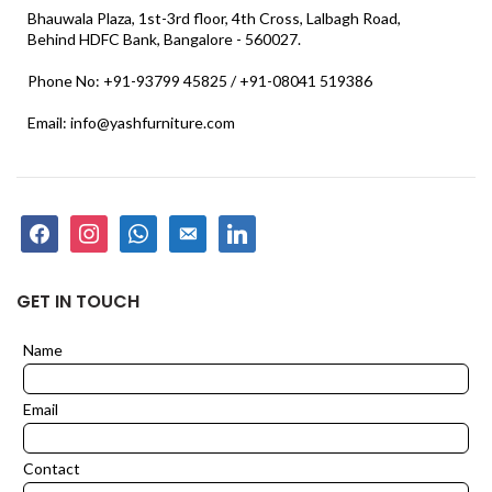
Bhauwala Plaza, 1st-3rd floor, 4th Cross, Lalbagh Road,
Behind HDFC Bank, Bangalore - 560027.
Phone No: +91-93799 45825 / +91-08041 519386
Email: info@yashfurniture.com
facebook
instagram
whatsapp
email-
linkedin
alt
GET IN TOUCH
Name
Leave
this
field
Email
blank
Contact