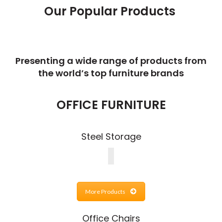
Our Popular Products
Presenting a wide range of products from
the world’s top furniture brands
OFFICE FURNITURE
Steel Storage
More Products
Office Chairs