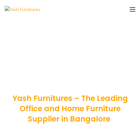
Yash Furnitures – The Leading
Office and Home Furniture
Supplier in Bangalore