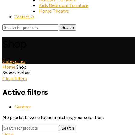
Kids Bedroom Furniture
Home Theatre
Contact Us
Search
Shop
Categories
Home
Shop
Show sidebar
Clear filters
Active filters
Gantner
No products were found matching your selection.
Search
close