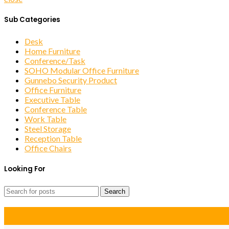
Sub Categories
Desk
Home Furniture
Conference/Task
SOHO Modular Office Furniture
Gunnebo Security Product
Office Furniture
Executive Table
Conference Table
Work Table
Steel Storage
Reception Table
Office Chairs
Looking For
Search