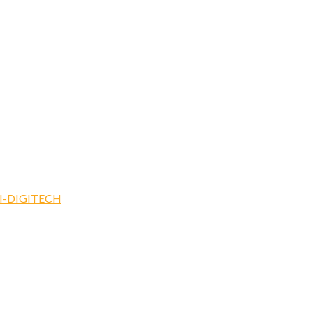
I-DIGITECH