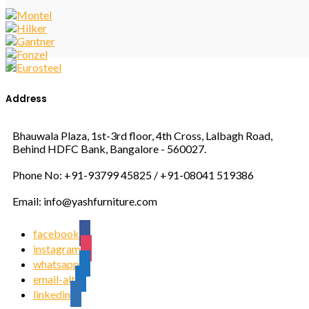
Address
Bhauwala Plaza, 1st-3rd floor, 4th Cross, Lalbagh Road,
Behind HDFC Bank, Bangalore - 560027.
Phone No: +91-93799 45825 / +91-08041 519386
Email: info@yashfurniture.com
facebook
instagram
whatsapp
email-alt
linkedin