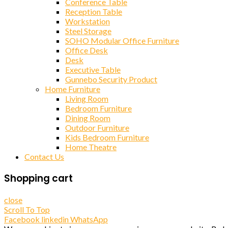
Conference Table
Reception Table
Workstation
Steel Storage
SOHO Modular Office Furniture
Office Desk
Desk
Executive Table
Gunnebo Security Product
Home Furniture
Living Room
Bedroom Furniture
Dining Room
Outdoor Furniture
Kids Bedroom Furniture
Home Theatre
Contact Us
Shopping cart
close
Scroll To Top
Facebook
linkedin
WhatsApp