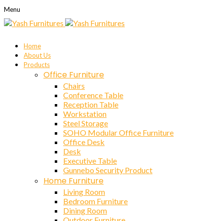
Menu
Home
About Us
Products
Office Furniture
Chairs
Conference Table
Reception Table
Workstation
Steel Storage
SOHO Modular Office Furniture
Office Desk
Desk
Executive Table
Gunnebo Security Product
Home Furniture
Living Room
Bedroom Furniture
Dining Room
Outdoor Furniture