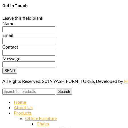
Get In Touch
Leave this field blank
Name
Email
Contact
Message
SEND
All Rights Reserved. 2019 YASH FURNITURES, Developed by
H
Search
Home
About Us
Products
Office Furniture
Chairs