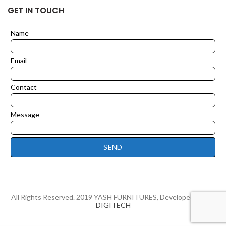
GET IN TOUCH
Name
Leave
this
field
Email
blank
Contact
Message
SEND
All Rights Reserved. 2019 YASH FURNITURES, Developed by
HI-
DIGITECH