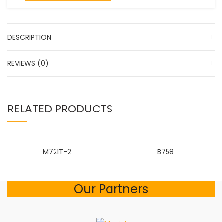
DESCRIPTION
REVIEWS (0)
RELATED PRODUCTS
M721T-2
B758
Our Partners