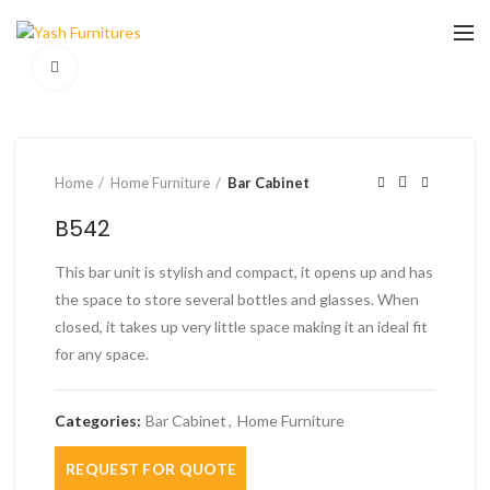
Click to enlarge
Home
Home Furniture
Bar Cabinet
B542
This bar unit is stylish and compact, it opens up and has
the space to store several bottles and glasses. When
closed, it takes up very little space making it an ideal fit
for any space.
Categories:
Bar Cabinet
,
Home Furniture