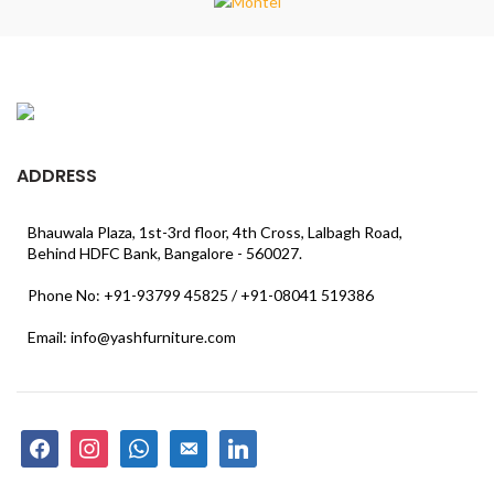
ADDRESS
Bhauwala Plaza, 1st-3rd floor, 4th Cross, Lalbagh Road,
Behind HDFC Bank, Bangalore - 560027.
Phone No: +91-93799 45825 / +91-08041 519386
Email: info@yashfurniture.com
facebook
instagram
whatsapp
email-
linkedin
alt