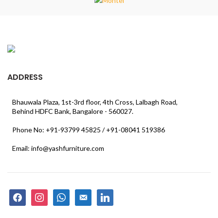
ADDRESS
Bhauwala Plaza, 1st-3rd floor, 4th Cross, Lalbagh Road,
Behind HDFC Bank, Bangalore - 560027.
Phone No: +91-93799 45825 / +91-08041 519386
Email: info@yashfurniture.com
facebook
instagram
whatsapp
email-
linkedin
alt