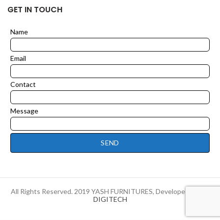
GET IN TOUCH
Name
Leave
this
field
Email
blank
Contact
Message
SEND
All Rights Reserved. 2019 YASH FURNITURES, Developed by
HI-
DIGITECH