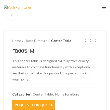
Click to enlarge
Home
Home Furniture
Center Table
FB005-M
This center table is designed skillfully from quality
materials to combine functionality with exceptional
aesthetics to make this product the perfect pick for
your home.
Categories:
Center Table
,
Home Furniture