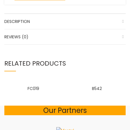
DESCRIPTION
REVIEWS (0)
RELATED PRODUCTS
FC019
B542
Our Partners