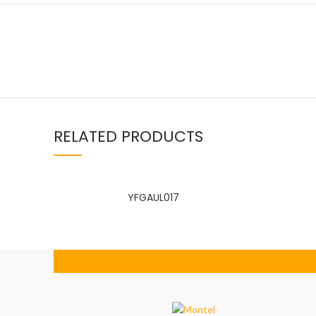
RELATED PRODUCTS
Facebook
linkedin
WhatsApp
YFGAUL017