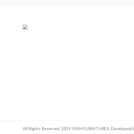
All Rights Reserved. 2019 YASH FURNITURES, Developed 