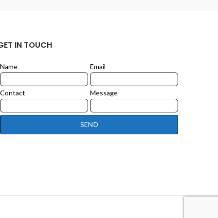
GET IN TOUCH
Name
Email
Leave
this
field
Contact
Message
blank
SEND