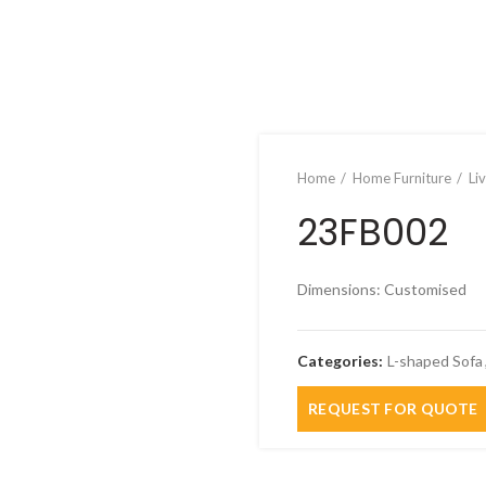
Home
Home Furniture
Li
23FB002
Dimensions: Customised
Categories:
L-shaped Sofa