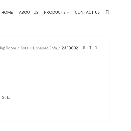
HOME
ABOUT US
PRODUCTS
CONTACT US
ving Room
Sofa
L-shaped Sofa
23FB002
,
Sofa