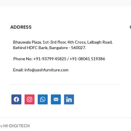
ADDRESS
Bhauwala Plaza, 1st-3rd floor, 4th Cross, Lalbagh Road,
Behind HDFC Bank, Bangalore - 560027.
Phone No: +91-93799 45825 / +91-08041 519386
Email: info@yashfurniture.com
facebook
instagram
whatsapp
email-
linkedin
alt
by
HI-DIGITECH