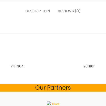
DESCRIPTION
REVIEWS (0)
YFHIS04
26FB01
Our Partners