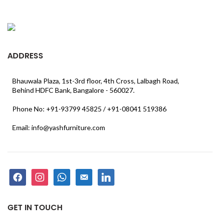
ADDRESS
Bhauwala Plaza, 1st-3rd floor, 4th Cross, Lalbagh Road,
Behind HDFC Bank, Bangalore - 560027.
Phone No: +91-93799 45825 / +91-08041 519386
Email: info@yashfurniture.com
facebook
instagram
whatsapp
email-
linkedin
alt
GET IN TOUCH