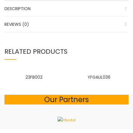
DESCRIPTION
REVIEWS (0)
RELATED PRODUCTS
23FB002
YFGAUL036
Our Partners