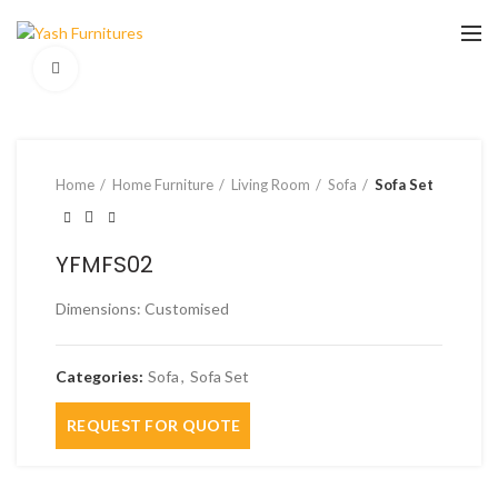
Click to enlarge
Home
Home Furniture
Living Room
Sofa
Sofa Set
YFMFS02
Dimensions: Customised
Categories:
Sofa
,
Sofa Set