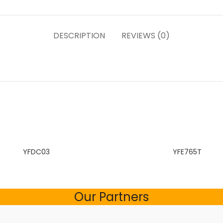
DESCRIPTION
REVIEWS (0)
YFDC03
YFE765T
Our Partners