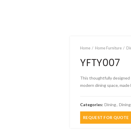
Home
Home Furniture
Di
YFTY007
This thoughtfully designed 
modern dining space, made l
Categories:
Dining
,
Dining