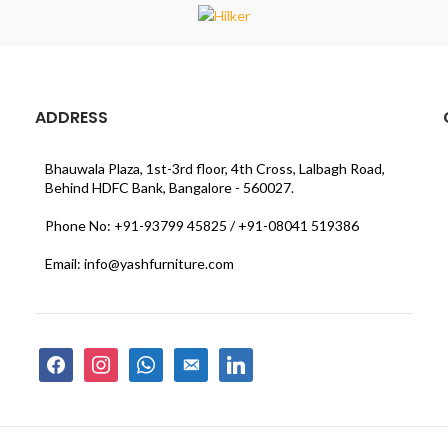
ADDRESS
Bhauwala Plaza, 1st-3rd floor, 4th Cross, Lalbagh Road,
Behind HDFC Bank, Bangalore - 560027.
Phone No: +91-93799 45825 / +91-08041 519386
Email: info@yashfurniture.com
facebook
instagram
whatsapp
email-
linkedin
alt