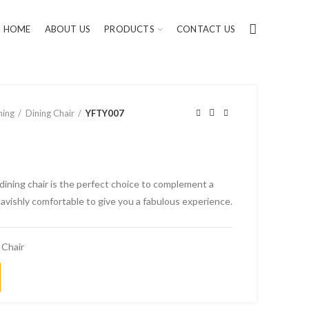
HOME
ABOUT US
PRODUCTS
CONTACT US
ning
Dining Chair
YFTY007
dining chair is the perfect choice to complement a
avishly comfortable to give you a fabulous experience.
 Chair