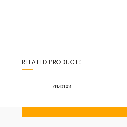
Facebook
RELATED PRODUCTS
linkedin
WhatsApp
YFMDT08