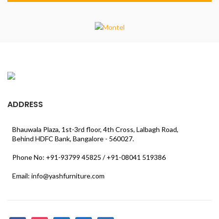
ADDRESS
Bhauwala Plaza, 1st-3rd floor, 4th Cross, Lalbagh Road,
Behind HDFC Bank, Bangalore - 560027.
Phone No: +91-93799 45825 / +91-08041 519386
Email: info@yashfurniture.com