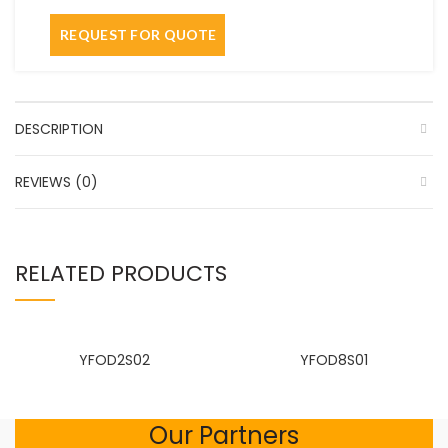
DESCRIPTION
REVIEWS (0)
RELATED PRODUCTS
YFOD2S02
YFOD8S01
Our Partners