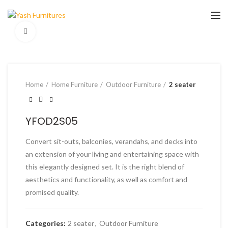
Click to enlarge
Home
Home Furniture
Outdoor Furniture
2 seater
YFOD2S05
Convert sit-outs, balconies, verandahs, and decks into
an extension of your living and entertaining space with
this elegantly designed set. It is the right blend of
aesthetics and functionality, as well as comfort and
promised quality.
Categories:
2 seater
,
Outdoor Furniture