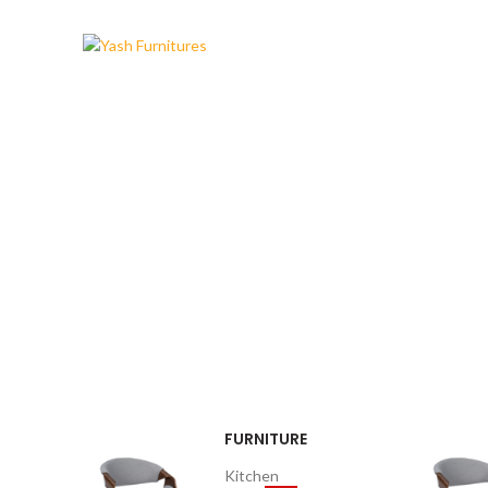
MODERN
DINING CHAIR
It is a long established fact that a
reader will be distracted.
$189.00
FURNITURE
Kitchen