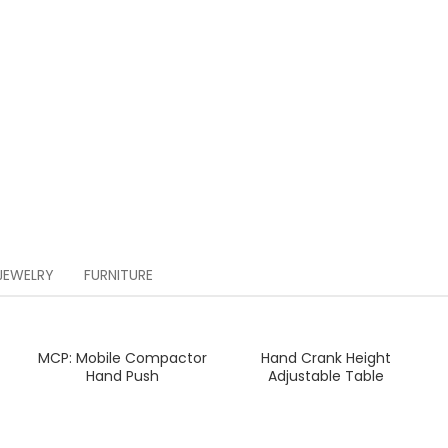
JEWELRY
FURNITURE
MCP: Mobile Compactor
Hand Crank Height
READ MORE
READ MORE
Hand Push
Adjustable Table