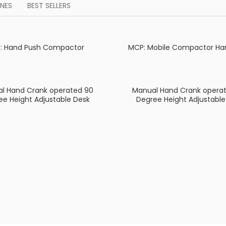
NES
BEST SELLERS
: Hand Push Compactor
MCP: Mobile Compactor Ha
l Hand Crank operated 90
Manual Hand Crank operat
ee Height Adjustable Desk
Degree Height Adjustable