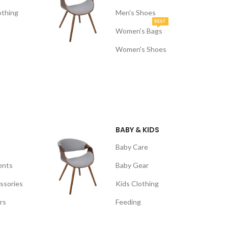
othing
Men's Shoes
BEST
Women's Bags
Women's Shoes
BABY & KIDS
Baby Care
ents
Baby Gear
ssories
Kids Clothing
rs
Feeding