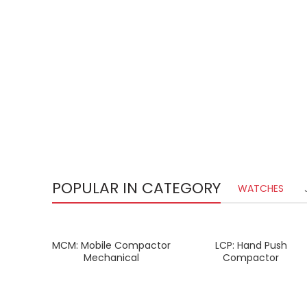
POPULAR IN CATEGORY
WATCHES
MCM: Mobile Compactor
LCP: Hand Push
READ MORE
READ MORE
Mechanical
Compactor