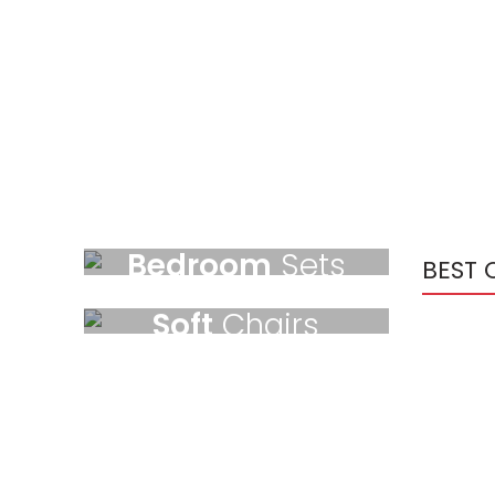
NEW ARRIVALS
Bedroom
Sets
BEST 
BEST OFFERS
Temport sem finibus.
Soft
Chairs
$189.00
Temport sem finibus.
$179.00