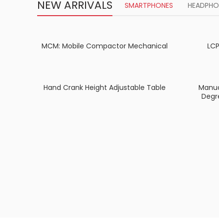
NEW ARRIVALS
SMARTPHONES
HEADPHO
MCM: Mobile Compactor Mechanical
LCP
Hand Crank Height Adjustable Table
Manua
Degr