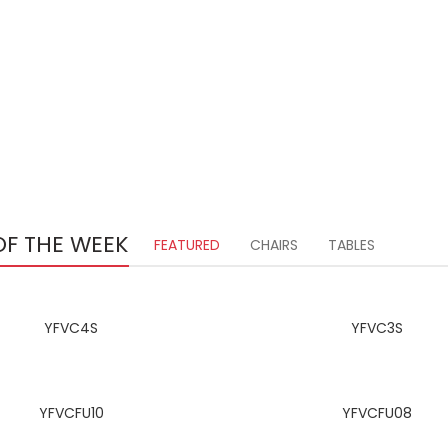
OF THE WEEK
FEATURED
CHAIRS
TABLES
YFVC4S
YFVC3S
YFVCFU10
YFVCFU08