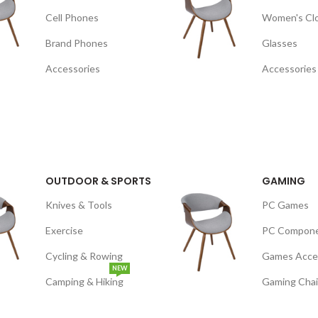
Cell Phones
Women's Cl
Brand Phones
Glasses
Accessories
Accessories
OUTDOOR & SPORTS
GAMING
Knives & Tools
PC Games
Exercise
PC Compon
Cycling & Rowing
Games Acce
NEW
Camping & Hiking
Gaming Chai