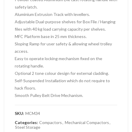
safety latch.
Aluminium Extrusion Track with levellers.
Adjustable Dual-purpose shelves for Box File / Hanging
files with 40 kg load carrying capacity per shelves.
MFC Platform base in 25 mm thickness.
Sloping Ramp for user safety & allowing wheel trolley
access.
Easy to operate locking mechanism fixed on the
rotating handle.
Optional 2 tone colour design for external cladding.
Self-Suspended Installation which do not require to
hack floors.
Smooth Pulley Belt Drive Mechanism.
SKU:
MCM34
Categories:
Compactors
,
Mechanical Compactors
,
Steel Storage