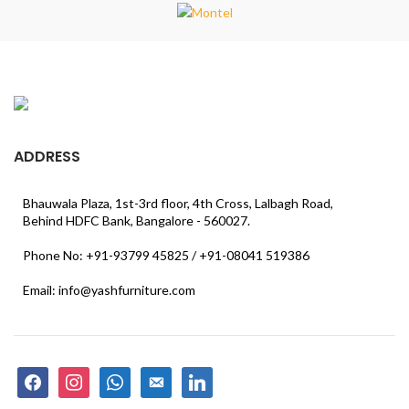
ADDRESS
Bhauwala Plaza, 1st-3rd floor, 4th Cross, Lalbagh Road,
Behind HDFC Bank, Bangalore - 560027.
Phone No: +91-93799 45825 / +91-08041 519386
Email: info@yashfurniture.com
facebook
instagram
whatsapp
email-
linkedin
alt