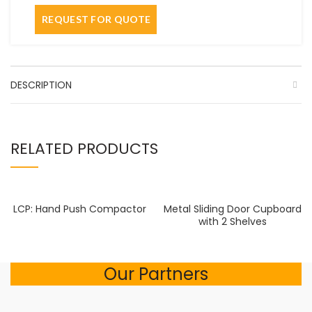
DESCRIPTION
RELATED PRODUCTS
LCP: Hand Push Compactor
Metal Sliding Door Cupboard
with 2 Shelves
Our Partners