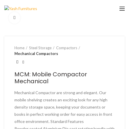
Click to enlarge
Home
Steel Storage
Compactors
Mechanical Compactors
MCM: Mobile Compactor
Mechanical
Mechanical Compactor are strong and elegant. Our
mobile shelving creates an exciting look for any high
density storage space, keeping your documents or
books in perfect working order for easy access in front
office environment. Standard Features
Powder coated Aluminium Die cast rotating handle with