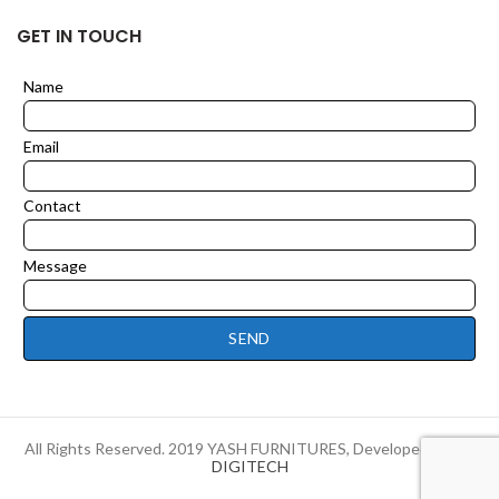
GET IN TOUCH
Name
Leave
this
field
Email
blank
Contact
Message
SEND
All Rights Reserved. 2019 YASH FURNITURES, Developed by
HI-
DIGITECH