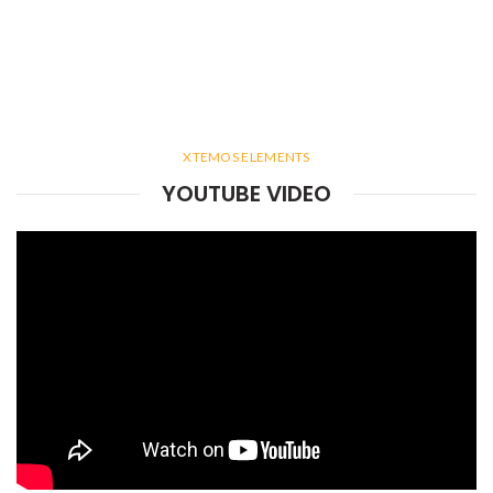
XTEMOS ELEMENTS
YOUTUBE VIDEO