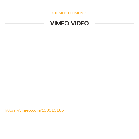
XTEMOS ELEMENTS
VIMEO VIDEO
https://vimeo.com/153513185