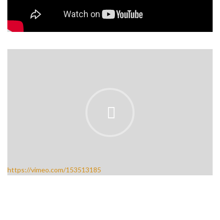
https://vimeo.com/153513185