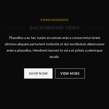
XTEMOS ELEMENTS
BACKGROUND VIDEO
Phasellus a ac hac turpis accumsan erat a consectetur lorem
ultricies aliquam parturient molestie ut dui vestibulum ullamcorper
enim a phasellus. Hendrerit laoreet in vel a et primis scelerisque
iaculis.
SHOP NOW
VIEW MORE