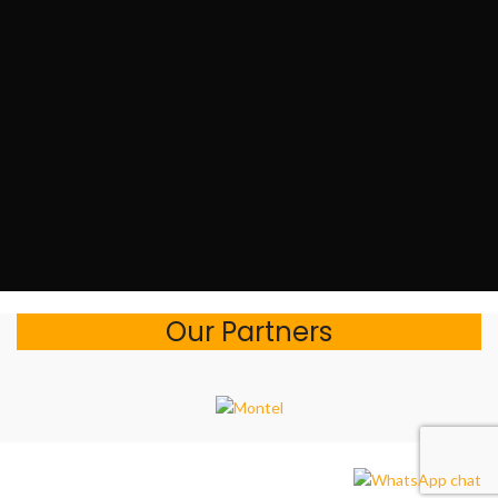
Our Partners