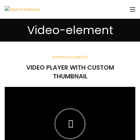
Video-element
XTEMOS ELEMENTS
VIDEO PLAYER WITH CUSTOM
THUMBNAIL