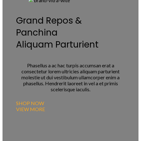
Grand Repos &
Panchina
Aliquam Parturient
Phasellus a ac hac turpis accumsan erat a
consectetur lorem ultricies aliquam parturient
molestie ut dui vestibulum ullamcorper enim a
phasellus. Hendrerit laoreet in vel a et primis
scelerisque iaculis.
SHOP NOW
VIEW MORE