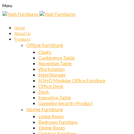
Menu
Home
About Us
Products
Office Furniture
Chairs
Conference Table
Reception Table
Workstation
Steel Storage
SOHO Modular Office Furniture
Office Desk
Desk
Executive Table
Gunnebo Security Product
Home Furniture
Living Room
Bedroom Furniture
Dining Room
Outdoor Furniture