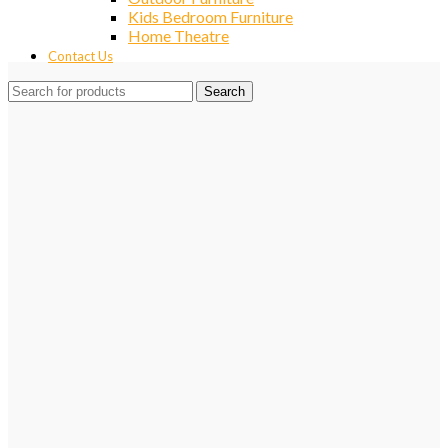
Kids Bedroom Furniture
Home Theatre
Contact Us
Search