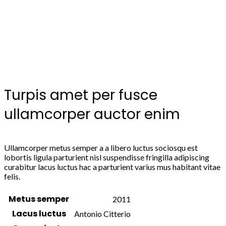
Turpis amet per fusce
ullamcorper auctor enim
Ullamcorper metus semper a a libero luctus sociosqu est
lobortis ligula parturient nisl suspendisse fringilla adipiscing
curabitur lacus luctus hac a parturient varius mus habitant vitae
felis.
Metus semper
2011
Lacus luctus
Antonio Citterio