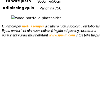
Ornare justo
300cm-650cm
Adipiscing quis
Panchina 750
Ullamcorper
metus semper
a a libero luctus sociosqu est lobortis
ligula parturient nisl suspendisse fringilla adipiscing curabitur a
parturient varius mus habitant
www.ipsum.com
vitae felis turpis.