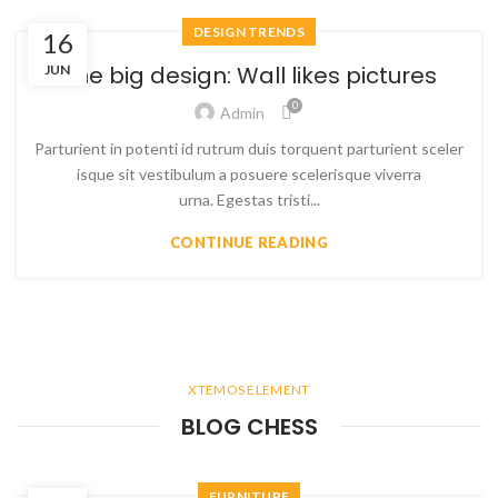
DESIGN TRENDS
16
The big design: Wall likes pictures
JUN
0
Admin
Parturient in potenti id rutrum duis torquent parturient sceler
isque sit vestibulum a posuere scelerisque viverra
urna. Egestas tristi...
CONTINUE READING
XTEMOS ELEMENT
BLOG CHESS
FURNITURE