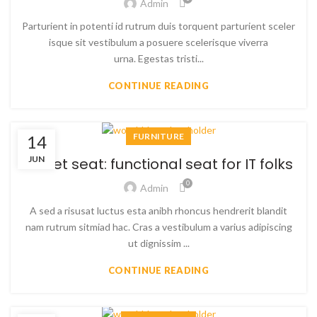
Admin
Parturient in potenti id rutrum duis torquent parturient sceler
isque sit vestibulum a posuere scelerisque viverra
urna. Egestas tristi...
CONTINUE READING
FURNITURE
14
JUN
Sweet seat: functional seat for IT folks
0
Admin
A sed a risusat luctus esta anibh rhoncus hendrerit blandit
nam rutrum sitmiad hac. Cras a vestibulum a varius adipiscing
ut dignissim ...
CONTINUE READING