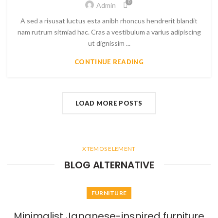
0
Admin
A sed a risusat luctus esta anibh rhoncus hendrerit blandit
nam rutrum sitmiad hac. Cras a vestibulum a varius adipiscing
ut dignissim ...
CONTINUE READING
LOAD MORE POSTS
XTEMOS ELEMENT
BLOG ALTERNATIVE
FURNITURE
Minimalist Japanese-inspired furniture