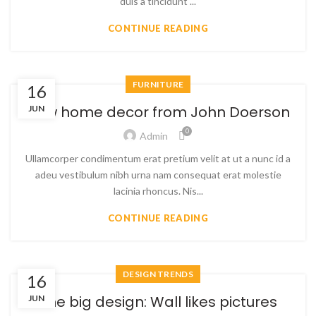
duis a tincidunt ...
CONTINUE READING
FURNITURE
16
New home decor from John Doerson
JUN
0
Admin
Ullamcorper condimentum erat pretium velit at ut a nunc id a
adeu vestibulum nibh urna nam consequat erat molestie
lacinia rhoncus. Nis...
CONTINUE READING
DESIGN TRENDS
16
The big design: Wall likes pictures
JUN