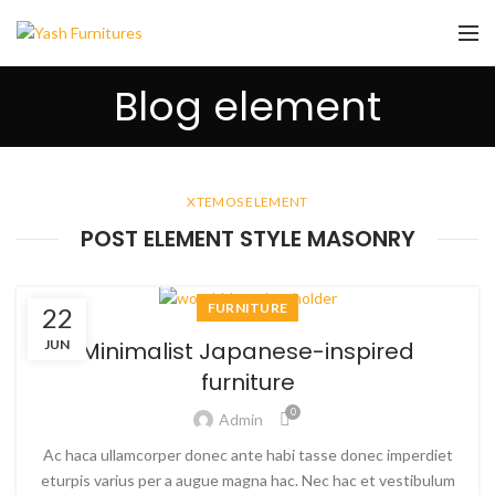
Blog element
XTEMOS ELEMENT
POST ELEMENT STYLE MASONRY
FURNITURE
22
JUN
Minimalist Japanese-inspired
furniture
0
Admin
Ac haca ullamcorper donec ante habi tasse donec imperdiet
eturpis varius per a augue magna hac. Nec hac et vestibulum