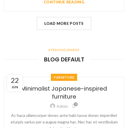
CONTINUE READING
LOAD MORE POSTS
XTEMOS ELEMENT
BLOG DEFAULT
FURNITURE
22
Minimalist Japanese-inspired
JUN
furniture
0
Admin
Ac haca ullamcorper donec ante habi tasse donec imperdiet
eturpis varius per a augue magna hac. Nec hac et vestibulum