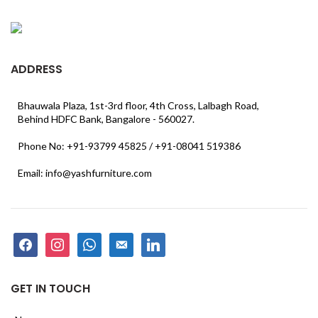
ADDRESS
Bhauwala Plaza, 1st-3rd floor, 4th Cross, Lalbagh Road,
Behind HDFC Bank, Bangalore - 560027.
Phone No: +91-93799 45825 / +91-08041 519386
Email: info@yashfurniture.com
facebook
instagram
whatsapp
email-
linkedin
alt
GET IN TOUCH