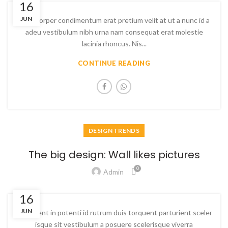
16
JUN
Ullamcorper condimentum erat pretium velit at ut a nunc id a
adeu vestibulum nibh urna nam consequat erat molestie
lacinia rhoncus. Nis...
CONTINUE READING
DESIGN TRENDS
The big design: Wall likes pictures
0
Admin
16
JUN
Parturient in potenti id rutrum duis torquent parturient sceler
isque sit vestibulum a posuere scelerisque viverra