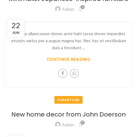
0
Admin
22
JUN
Ac haca ullamcorper donec ante habi tasse donec imperdiet
eturpis varius per a augue magna hac. Nec hac et vestibulum
duis a tincidunt ...
CONTINUE READING
FURNITURE
New home decor from John Doerson
0
Admin