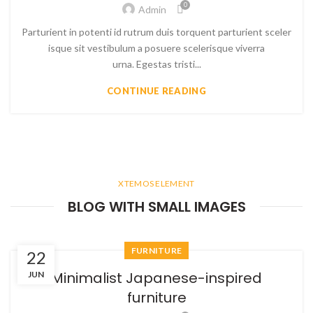
0
Admin
Parturient in potenti id rutrum duis torquent parturient sceler
isque sit vestibulum a posuere scelerisque viverra
urna. Egestas tristi...
CONTINUE READING
XTEMOS ELEMENT
BLOG WITH SMALL IMAGES
FURNITURE
22
Minimalist Japanese-inspired
JUN
furniture