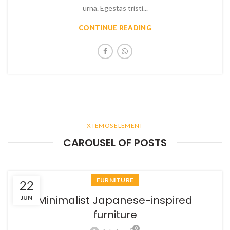
urna. Egestas tristi...
CONTINUE READING
XTEMOS ELEMENT
CAROUSEL OF POSTS
FURNITURE
22
Minimalist Japanese-inspired
JUN
furniture
0