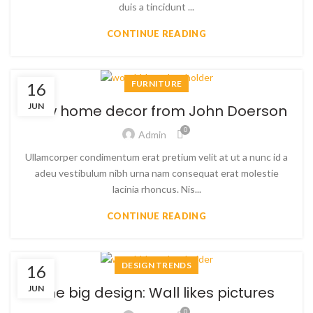
duis a tincidunt ...
CONTINUE READING
FURNITURE
16
JUN
New home decor from John Doerson
0
Admin
Ullamcorper condimentum erat pretium velit at ut a nunc id a
adeu vestibulum nibh urna nam consequat erat molestie
lacinia rhoncus. Nis...
CONTINUE READING
DESIGN TRENDS
16
JUN
The big design: Wall likes pictures
0