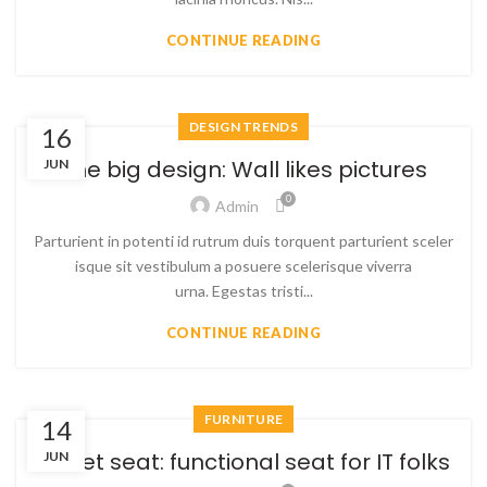
CONTINUE READING
DESIGN TRENDS
16
The big design: Wall likes pictures
JUN
0
Admin
Parturient in potenti id rutrum duis torquent parturient sceler
isque sit vestibulum a posuere scelerisque viverra
urna. Egestas tristi...
CONTINUE READING
FURNITURE
14
Sweet seat: functional seat for IT folks
JUN