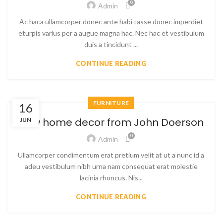
0
Admin
Ac haca ullamcorper donec ante habi tasse donec imperdiet
eturpis varius per a augue magna hac. Nec hac et vestibulum
duis a tincidunt ...
CONTINUE READING
FURNITURE
16
New home decor from John Doerson
JUN
0
Admin
Ullamcorper condimentum erat pretium velit at ut a nunc id a
adeu vestibulum nibh urna nam consequat erat molestie
lacinia rhoncus. Nis...
CONTINUE READING