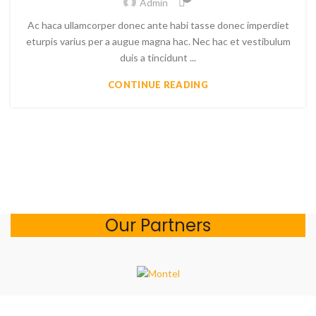
Admin
Ac haca ullamcorper donec ante habi tasse donec imperdiet
eturpis varius per a augue magna hac. Nec hac et vestibulum
duis a tincidunt ...
CONTINUE READING
Our Partners