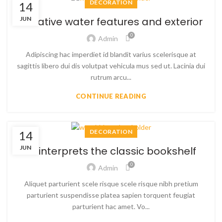
DECORATION
14
JUN
Creative water features and exterior
0
Admin
Adipiscing hac imperdiet id blandit varius scelerisque at
sagittis libero dui dis volutpat vehicula mus sed ut. Lacinia dui
rutrum arcu...
CONTINUE READING
DECORATION
14
JUN
Reinterprets the classic bookshelf
0
Admin
Aliquet parturient scele risque scele risque nibh pretium
parturient suspendisse platea sapien torquent feugiat
parturient hac amet. Vo...