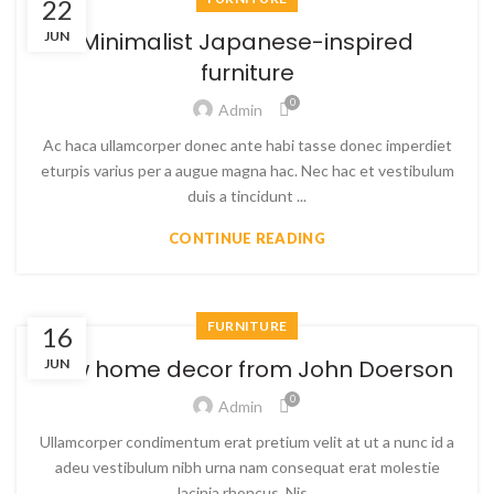
22
Minimalist Japanese-inspired
JUN
furniture
0
Admin
Ac haca ullamcorper donec ante habi tasse donec imperdiet
eturpis varius per a augue magna hac. Nec hac et vestibulum
duis a tincidunt ...
CONTINUE READING
FURNITURE
16
New home decor from John Doerson
JUN
0
Admin
Ullamcorper condimentum erat pretium velit at ut a nunc id a
adeu vestibulum nibh urna nam consequat erat molestie
lacinia rhoncus. Nis...